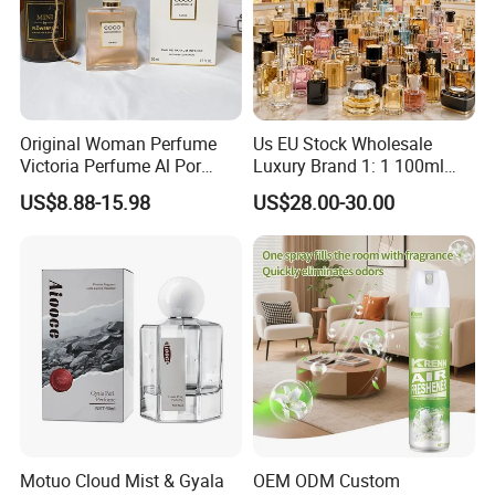
Original Woman Perfume
Us EU Stock Wholesale
Victoria Perfume Al Por
Luxury Brand 1: 1 100ml
Mayor Secret Long Lasting
Women's Perfume Original
US$8.88-15.98
US$28.00-30.00
Arabic Perfume
Flavor Parfum Mini 5ml 7ml
10ml for Men and Women
Arabian Arabic Cologne
Perfume Bottle
Motuo Cloud Mist & Gyala
OEM ODM Custom