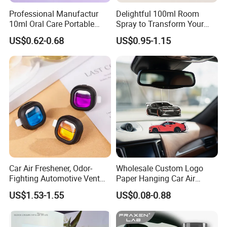
Professional Manufactur
Delightful 100ml Room
10ml Oral Care Portable
Spray to Transform Your
Mint Perfume Mouth Breath
Room
US$0.62-0.68
US$0.95-1.15
Freshener Spray
Car Air Freshener, Odor-
Wholesale Custom Logo
Fighting Automotive Vent
Paper Hanging Car Air
Clip, Scented Car
Freshener for Home and
US$1.53-1.55
US$0.08-0.88
Accessories, Long Lasting
Room Fragrance
for Strong Odors, Unique
Stocking Stuffer