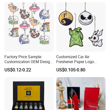
Packaging Deodorizer
Wholesale
Factory Price Sample
Customized Car Air
Customization OEM Design
Freshener Paper Logo
Custom Long Lasting
Hanging Perfume Fragrance
US$0.12-0.22
US$0.105-0.80
Scents High Quality
Air Freshener Promotional
Hanging Paper Car Air
Gift
Freshener