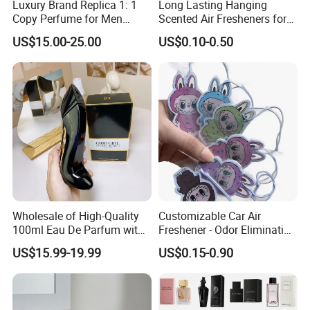
Luxury Brand Replica 1: 1
Long Lasting Hanging
Copy Perfume for Men
Scented Air Fresheners for
Ralph Men's Black Polo
Auto or Home Cute Custom
US$15.00-25.00
US$0.10-0.50
Designer Perfume Eau De
Logo Design Hanging Paper
Toiletry 125ml Holiday Gift
Car Air Freshener
Deodorant
Wholesale of High-Quality
Customizable Car Air
100ml Eau De Parfum with
Freshener - Odor Eliminating
Long-Lasting Fragrance
Solid Perfume
US$15.99-19.99
US$0.15-0.90