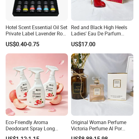
Hotel Scent Essential Oil Set
Red and Black High Heels
Private Label Lavender Rose
Ladies' Eau De Parfum
Lemon Essential Oil
80ml Floral Fruity
US$0.40-0.75
US$17.00
Gourmand Notes
Eco-Friendly Aroma
Original Woman Perfume
Deodorant Spray Long
Victoria Perfume Al Por
Lasting Air Freshener for
Mayor Secret Long Lasting
US$1.12-1.15
US$8.88-15.98