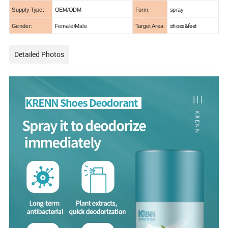
Supply Type:
OEM/ODM
Form:
spray
shoes&feet
Gender:
Female/Male
Target Area:
Detailed Photos