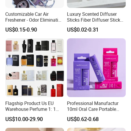
A:1.Our own brand and package has no MOQ.
2.Private brand and design or without any brand
Customizable Car Air
Luxury Scented Diffuser
Freshener - Odor Eliminating
Sticks Fiber Diffuser Stick
are 10000-20000pcs for each item which depend
Solid Perfume
Fiber Stick Reed Diffuser
US$0.15-0.90
US$0.02-0.31
on the can size you choose.
Q:How about the production line?
A:It will take 25-30 days after deposit received and
all design confirmed.
Q:Is it possible to get free samples,and how
can we get it?
A:It depends on different situations,we need to
Flagship Product Us EU
Professional Manufactur
Warehouse Perfume 1: 1
10ml Oral Care Portable
check with our forwarder.
Luxury Brand Cologne
Mint Perfume Mouth Breath
US$10.00-29.90
US$0.62-0.68
Wholesale
Freshener Spray
Q:What is your payment terms?