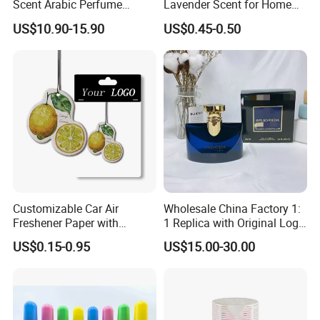
Scent Arabic Perfume
Lavender Scent for Home
Flower Bloom Long-Lasting
and Car Air Freshener Spray
US$10.90-15.90
US$0.45-0.50
Fragrance
Customizable Car Air
Wholesale China Factory 1:
Freshener Paper with
1 Replica with Original Logo
Unique Designs
Boxes Bulkbuy Baoge
US$0.15-0.95
US$15.00-30.00
Family Flowers God Series
Perfume 100ml Lasting
Fragrance Genuine Brand
Perfume