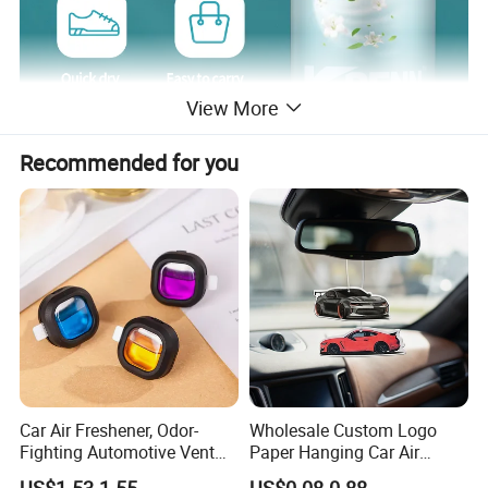
View More
Recommended for you
Car Air Freshener, Odor-
Wholesale Custom Logo
Fighting Automotive Vent
Paper Hanging Car Air
Clip, Scented Car
Freshener for Home and