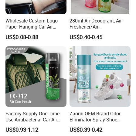
Wholesale Custom Logo
280ml Air Deodorant, Air
Paper Hanging Car Air
Freshener/Air
Freshener for Home and
Deodorant/Car
US$0.08-0.88
US$0.40-0.45
Room Fragrance
Perfume/Perfume
OEM/ODM
Factory Supply One Time
Zaomi OEM Brand Odor
Use Antibacterial Car Air
Eliminator Spray Shoe
Freshener Spray Eco
Refresher Spray Shoes
US$0.93-1.12
US$0.39-0.42
Friendly Portable Custom
Deodorant Spray