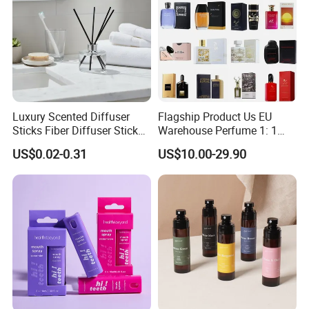
Luxury Scented Diffuser
Flagship Product Us EU
Sticks Fiber Diffuser Stick
Warehouse Perfume 1: 1
Fiber Stick Reed Diffuser
Luxury Brand Cologne
US$0.02-0.31
US$10.00-29.90
Wholesale