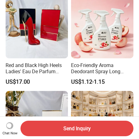
Red and Black High Heels
Eco-Friendly Aroma
Ladies' Eau De Parfum
Deodorant Spray Long
80ml Floral Fruity
Lasting Air Freshener for
US$17.00
US$1.12-1.15
Gourmand Notes
Home Car Bedroom Indoor
Use High Efficiency
Deodorant Spray Fresh
Scent
Send Inquiry
Chat Now