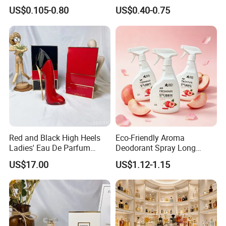
Hanging Perfume Fragrance
Lemon Essential Oil
US$0.105-0.80
US$0.40-0.75
Air Freshener Promotional
Gift
Red and Black High Heels
Eco-Friendly Aroma
Ladies' Eau De Parfum
Deodorant Spray Long
80ml Floral Fruity
Lasting Air Freshener for
US$17.00
US$1.12-1.15
Gourmand Notes
Home Car Bedroom Indoor
Use High Efficiency
Deodorant Spray Fresh
Scent