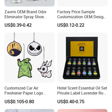
Zaomi OEM Brand Odor
Factory Price Sample
Eliminator Spray Shoe
Customization OEM Design
Refresher Spray Shoes
Custom Long Lasting
US$0.39-0.42
US$0.12-0.22
Deodorant Spray
Scents High Quality
Hanging Paper Car Air
Freshener
Customized Car Air
Hotel Scent Essential Oil Set
Freshener Paper Logo
Private Label Lavender Rose
Hanging Perfume Fragrance
Lemon Essential Oil
US$0.105-0.80
US$0.40-0.75
Air Freshener Promotional
Gift