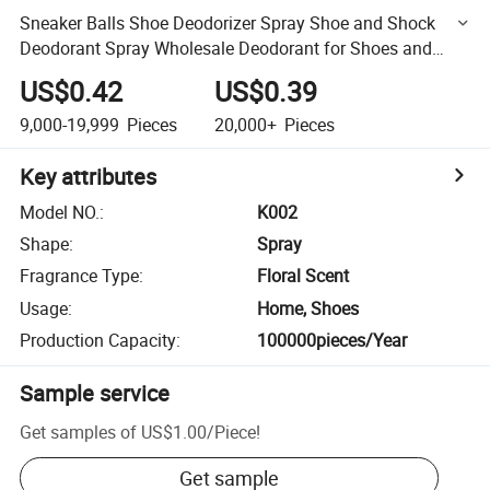
Sneaker Balls Shoe Deodorizer Spray Shoe and Shock
Deodorant Spray Wholesale Deodorant for Shoes and
Socks
US$0.42
US$0.39
9,000-19,999
Pieces
20,000+
Pieces
Key attributes
Model NO.
:
K002
Shape
:
Spray
Fragrance Type
:
Floral Scent
Usage
:
Home, Shoes
Production Capacity
:
100000pieces/Year
Sample service
Get samples of
US$1.00
/
Piece
!
Get sample