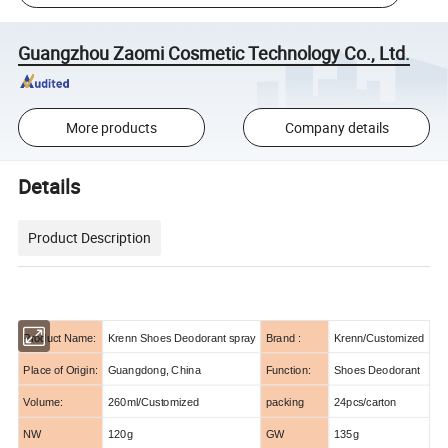
Guangzhou Zaomi Cosmetic Technology Co., Ltd.
More products
Company details
Details
Product Description
Product Name:
Krenn Shoes Deodorant spray
Brand :
Krenn/Customized
Place of Origin:
Guangdong, China
Function:
Shoes Deodorant
Volume:
260ml/Customized
packing
24pcs/carton
NW
120g
GW
135g