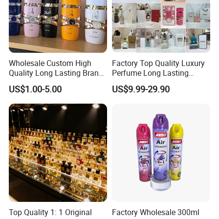
Wholesale Custom High
Factory Top Quality Luxury
Quality Long Lasting Brand
Perfume Long Lasting
Dubai Arabic Perfume Pink
Cologne Brand Parfum
US$1.00-5.00
US$9.99-29.90
100ml Original Women
Perfume - Original Perfume
and Brand Perfume Price
Top Quality 1: 1 Original
Factory Wholesale 300ml