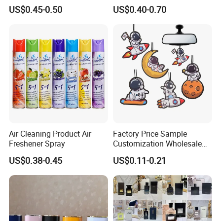
Non-Toxic
Popular Smell Portable
US$0.45-0.50
US$0.40-0.70
Room Car Spray Air
Freshener
Air Cleaning Product Air
Factory Price Sample
Freshener Spray
Customization Wholesale
Fashion Custom Fragrance
US$0.38-0.45
US$0.11-0.21
Home Hanging Car Paper
Air Freshener