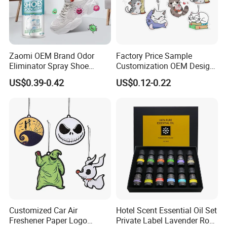
Zaomi OEM Brand Odor
Factory Price Sample
Eliminator Spray Shoe
Customization OEM Design
Refresher Spray Shoes
Custom Long Lasting
US$0.39-0.42
US$0.12-0.22
Deodorant Spray
Scents High Quality
Hanging Paper Car Air
Freshener
Customized Car Air
Hotel Scent Essential Oil Set
Freshener Paper Logo
Private Label Lavender Rose