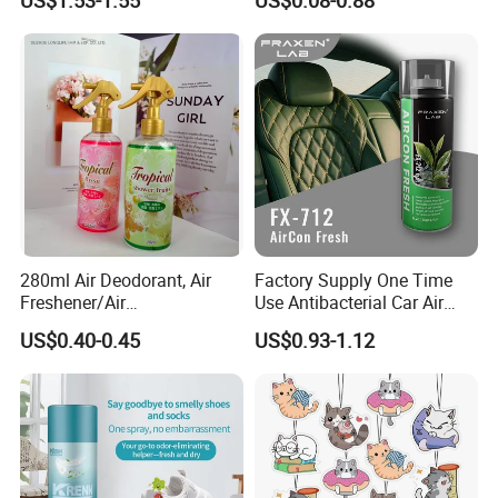
US$1.53-1.55
US$0.08-0.88
Accessories, Long Lasting
Room Fragrance
for Strong Odors, Unique
Stocking Stuffer
280ml Air Deodorant, Air
Factory Supply One Time
Freshener/Air
Use Antibacterial Car Air
Deodorant/Car
Freshener Spray Eco
US$0.40-0.45
US$0.93-1.12
Perfume/Perfume
Friendly Portable Custom
OEM/ODM
Packaging Deodorizer
Wholesale