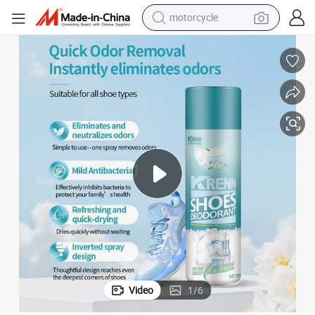
electric tricycle
farm tractor
smart phone
container house
tshirt
pullover hoody
human hair wig
Video
1
/
6