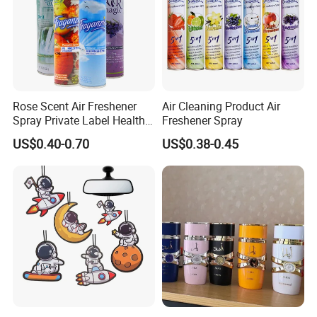
About Us
Rose Scent Air Freshener
Air Cleaning Product Air
Spray Private Label Healthy
Freshener Spray
Popular Smell Portable
US$0.40-0.70
US$0.38-0.45
Room Car Spray Air
Freshener