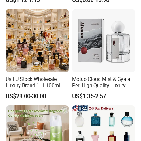
Home Car Bedroom Indoor
Arabic Perfume
Use High Efficiency
Deodorant Spray Fresh
Scent
Us EU Stock Wholesale
Motuo Cloud Mist & Gyala
Luxury Brand 1: 1 100ml
Peri High Quality Luxury
Women's Perfume Original
Fragrance Perfumes
US$28.00-30.00
US$1.35-2.57
Flavor Parfum Mini 5ml 7ml
10ml for Men and Women
Arabian Arabic Cologne
Perfume Bottle