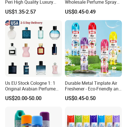
Peri High Quality Luxury
Wholesale Perfume Spray
Fragrance Perfumes
Bathroom Car Air Freshener
US$1.35-2.57
US$0.45-0.49
Spray for Home
Certifications
Us EU Stock Cologne 1: 1
Durable Metal Tinplate Air
Original Arabian Perfume
Freshener - Eco-Friendly and
with Receipt
Non-Toxic
US$20.00-50.00
US$0.45-0.50