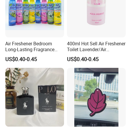
Air Freshener Bedroom
400ml Hot Sell Air Freshener
Long-Lasting Fragrance
Toilet Lavender/Air
Home Spray Car Interior
Deodorant/Car Perfume/Air
US$0.40-0.45
US$0.40-0.45
Hotel Bathroom Deodorizing
Fresher OEM/ODM
and Deodorizing