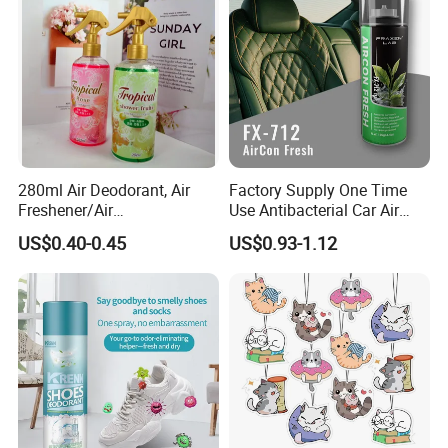
280ml Air Deodorant, Air
Factory Supply One Time
Freshener/Air
Use Antibacterial Car Air
Deodorant/Car
Freshener Spray Eco
US$0.40-0.45
US$0.93-1.12
Perfume/Perfume
Friendly Portable Custom
OEM/ODM
Packaging Deodorizer
Wholesale