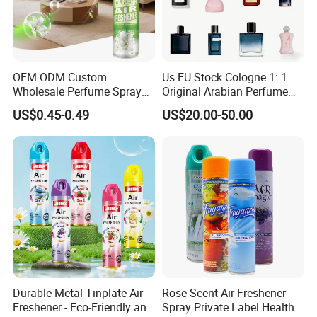
OEM ODM Custom
Us EU Stock Cologne 1: 1
Wholesale Perfume Spray
Original Arabian Perfume
Bathroom Car Air Freshener
with Receipt
US$0.45-0.49
US$20.00-50.00
Spray for Home
Durable Metal Tinplate Air
Rose Scent Air Freshener
Freshener - Eco-Friendly and
Spray Private Label Healthy