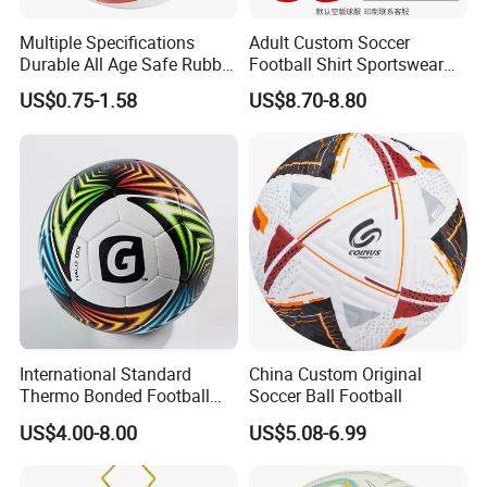
Multiple Specifications
Adult Custom Soccer
Durable All Age Safe Rubber
Football Shirt Sportswear
Football
Soccer Jersey Football Shirt
US$0.75-1.58
US$8.70-8.80
Jersey
Guangzhou Zaomi Cosmetics Technology Co., Ltd.
is
a cosmetics marketing company under Guangdong
Veslee
Chemical Technology Co., Ltd., located in Xinghao
International Standard
China Custom Original
Building, Yuncheng East Road, Baiyun District,
Thermo Bonded Football
Soccer Ball Football
Size 5 Ball PU Soccer Foot
Guangzhou.
Zaomi
always adheres to its original quality,
US$4.00-8.00
US$5.08-6.99
Ball
and its products involve various aerosol cosmetics such
as hairdressing, skin cleaning, skin care,
sun cream
,