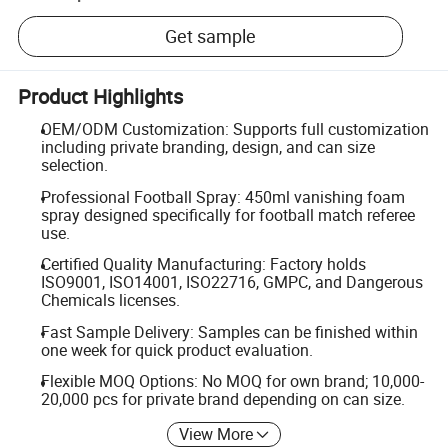
Get sample
Product Highlights
OEM/ODM Customization: Supports full customization
including private branding, design, and can size
selection.
Professional Football Spray: 450ml vanishing foam
spray designed specifically for football match referee
use.
Certified Quality Manufacturing: Factory holds
ISO9001, ISO14001, ISO22716, GMPC, and Dangerous
Chemicals licenses.
Fast Sample Delivery: Samples can be finished within
one week for quick product evaluation.
Flexible MOQ Options: No MOQ for own brand; 10,000-
20,000 pcs for private brand depending on can size.
View More