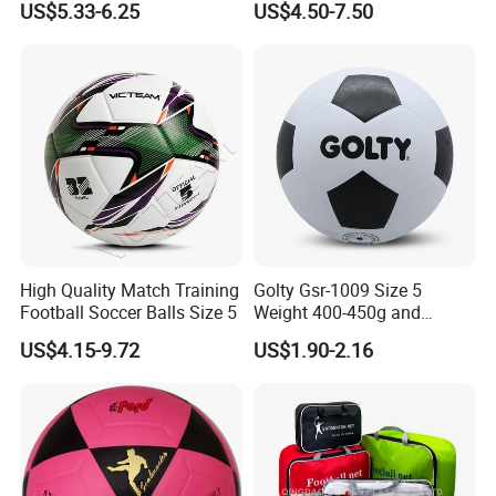
US$5.33-6.25
US$4.50-7.50
with Outdoor High
Frequency Laminated
Soccer Football
High Quality Match Training
Golty Gsr-1009 Size 5
Football Soccer Balls Size 5
Weight 400-450g and
Circumference 680-700mm
US$4.15-9.72
US$1.90-2.16
with Silahl Futbol Futebol
De Borracha Rubber
Football Soccer