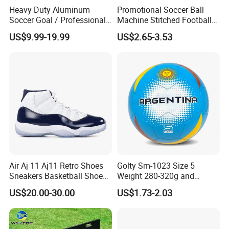
Heavy Duty Aluminum
Promotional Soccer Ball
Soccer Goal / Professional
Machine Stitched Football
Football Goal for Stadium
PU Leather Material Soccer
US$9.99-19.99
US$2.65-3.53
Ball
Certifications
Air Aj 11 Aj11 Retro Shoes
Golty Sm-1023 Size 5
Sneakers Basketball Shoes
Weight 280-320g and
Win Like 82
Circumference 680-700mm
US$20.00-30.00
US$1.73-2.03
with Machine Stitching
National Flag Themed
Football Soccer