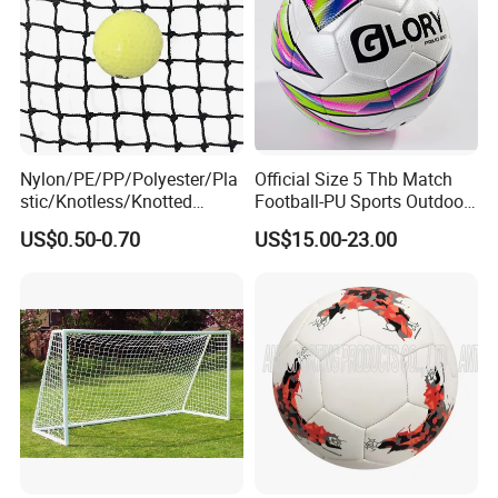
Nylon/PE/PP/Polyester/Pla
Official Size 5 Thb Match
stic/Knotless/Knotted
Football-PU Sports Outdoor
Scaffolding/Building/Pallet
Football Quality PRO
US$0.50-0.70
US$15.00-23.00
/Container/Trailer
American
Cargo/Sports/Drone/Tramp
oline/Playground/Protectio
n Safety Net