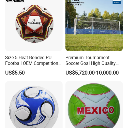
Size 5 Heat Bonded PU
Premium Tournament
Football OEM Competition
Soccer Goal High Quality
Training Wear Resistant Ball
Outdoor Aluminum Football
US$5.50
US$5,720.00-10,000.00
Goal