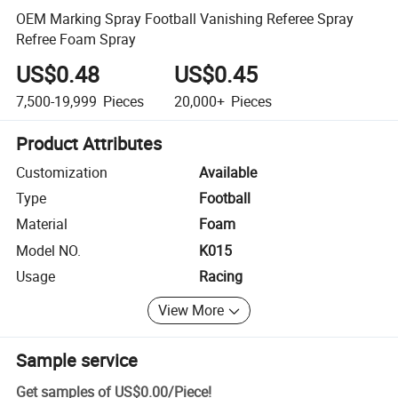
OEM Marking Spray Football Vanishing Referee Spray
Refree Foam Spray
US$0.48
US$0.45
7,500-19,999
Pieces
20,000+
Pieces
Product Attributes
Customization
Available
Type
Football
Material
Foam
Model NO.
K015
Usage
Racing
View More
Sample service
Get samples of
US$0.00
/
Piece
!