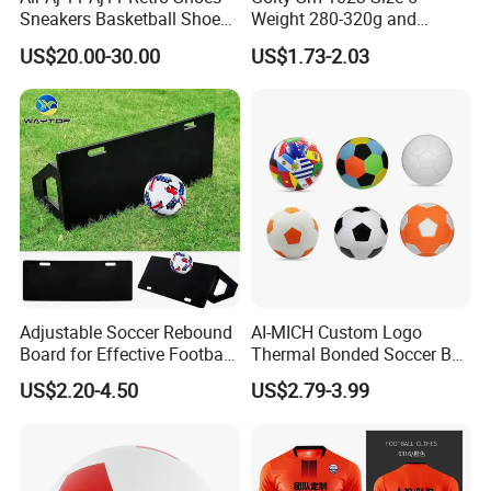
Sneakers Basketball Shoes
Weight 280-320g and
Win Like 82
Circumference 680-700mm
US$20.00-30.00
US$1.73-2.03
with Machine Stitching
National Flag Themed
Football Soccer
Adjustable Soccer Rebound
AI-MICH Custom Logo
Board for Effective Football
Thermal Bonded Soccer Ball
Training Sessions
Size 5 Official Match
US$2.20-4.50
US$2.79-3.99
Football for Team Training
Equipment