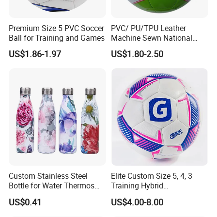
Premium Size 5 PVC Soccer
PVC/ PU/TPU Leather
Ball for Training and Games
Machine Sewn National
Training Sporting Goods
US$1.86-1.97
US$1.80-2.50
Size 5 4 3 2 1 Professional
Soccer Ball Football
Custom Stainless Steel
Elite Custom Size 5, 4, 3
Bottle for Water Thermos
Training Hybrid
Vacuum Insulated Cup
/PU/TPU/PVC Soccer
US$0.41
US$4.00-8.00
Flask
Football for Sale