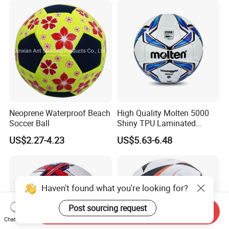
Neoprene Waterproof Beach
High Quality Molten 5000
Soccer Ball
Shiny TPU Laminated
Training Soccer Ball Futbol
US$2.27-4.23
US$5.63-6.48
Haven't found what you're looking for?
Post sourcing request
Send Inquiry
Chat Now