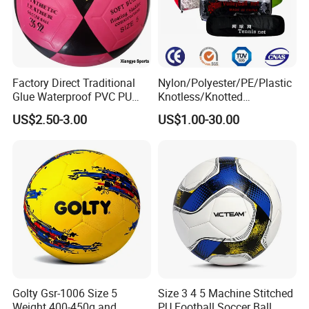
Factory Direct Traditional
Nylon/Polyester/PE/Plastic
Glue Waterproof PVC PU
Knotless/Knotted
Leather Laminated Training
Sports/Badminton/Basketb
US$2.50-3.00
US$1.00-30.00
Match Soccer Ball Size 5 4
all/Tennis/Hockey/Football
3 Rebounder Football OEM
/Soccer/Cricket/Pickleball/
/ODM Pelotas De Futbol
Golf
Practice/Baseball/Volleybal
l Net
Golty Gsr-1006 Size 5
Size 3 4 5 Machine Stitched
Weight 400-450g and
PU Football Soccer Ball