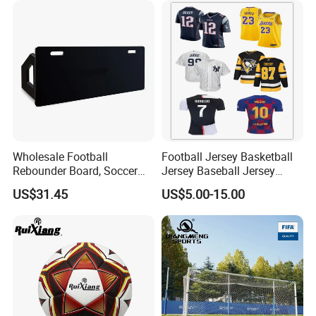
and solid backing.
Packaging & Shipping
Wholesale Football
Football Jersey Basketball
Rebounder Board, Soccer
Jersey Baseball Jersey
Rebounder Board, Portable
Hockey Jersey Soccer
US$31.45
US$5.00-15.00
Rebound Board for Football
Jersey
Soccer Training Equipment
FAQ
Q:How to get to your factory?
A:1.We can pick you up in the airport or your hotel