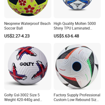
Neoprene Waterproof Beach
High Quality Molten 5000
Soccer Ball
Shiny TPU Laminated
Training Soccer Ball Futbol
US$2.27-4.23
US$5.63-6.48
Golty Gsl-3002 Size 5
Factory Supply Professional
Weight 420-440g and
Custom Low Rebound Size
Circumference 680-700mm
5 Soccer Balls PU for Indoor