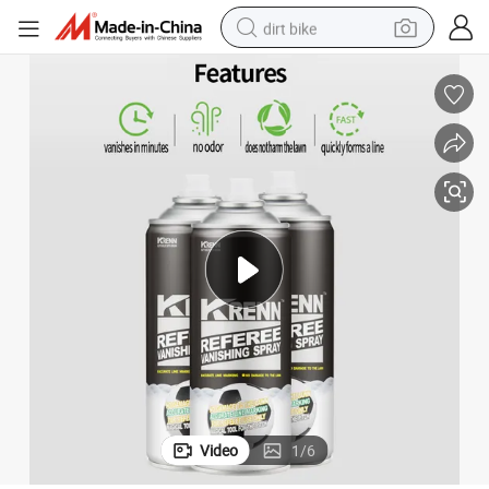
dirt bike
y
OEM Marking Spray Football Vanishing Referee Spray Refree Foam Spra
tshirt
powder
earbud
running shoe
man watch
wheel loader
sport shoe
Video
1
/
6