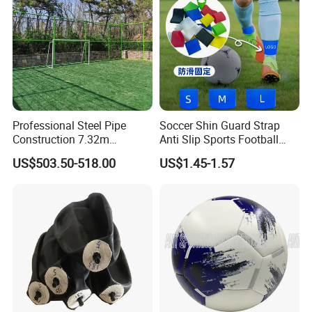
Professional Steel Pipe
Soccer Shin Guard Strap
Construction 7.32m
Anti Slip Sports Football
Standard Eleven Aside
Legging Shin Fixed
US$503.50-518.00
US$1.45-1.57
Soccer Arena Equipment
Lightweight Ankle Guards
with 114mm Diameter Main
Straps for Kicking Ball
Columns for Large Stadium
Running
Full Size 11X11