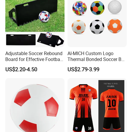
Adjustable Soccer Rebound
AI-MICH Custom Logo
Board for Effective Football
Thermal Bonded Soccer Ball
About Us
Training Sessions
Size 5 Official Match
US$2.20-4.50
US$2.79-3.99
Football for Team Training
Equipment