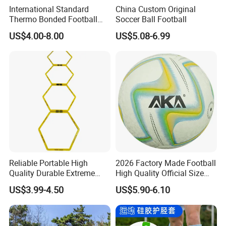
International Standard
China Custom Original
Thermo Bonded Football
Soccer Ball Football
Size 5 Ball PU Soccer Foot
US$4.00-8.00
US$5.08-6.99
Ball
Reliable Portable High
2026 Factory Made Football
Quality Durable Extreme
High Quality Official Size
Durability Home Gym
Training Football Size /
US$3.99-4.50
US$5.90-6.10
Stackable Agility Ladder
Soccer Football