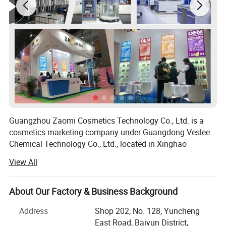
Guangzhou Zaomi Cosmetics Technology Co., Ltd. is a
cosmetics marketing company under Guangdong Veslee
Chemical Technology Co., Ltd., located in Xinghao
Building, Yuncheng East Road, Baiyun District,
View All
Guangzhou. Zaomi always adheres to its original quality,
and its products involve various aerosol cosmetics such
as hairdressing, skin cleaning, skin care, sun cream,
About Our Factory & Business Background
decoration and makeup maintenance. "Zaomi, more
Address
Shop 202, No. 128, Yuncheng
confident and attractive" is the value of the brand, which
East Road, Baiyun District,
allows you to relax your skin care and beauty when you