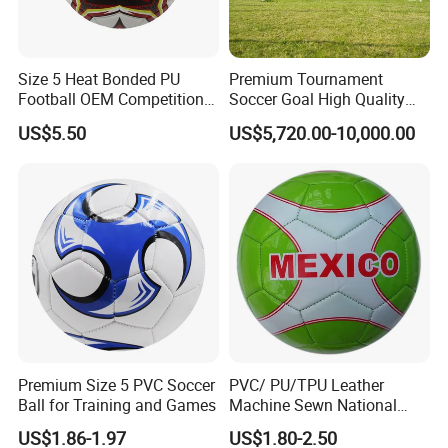
in Guangzhou.
2.You can come by taxi about one hour from
Size 5 Heat Bonded PU
Premium Tournament
Guangzhou city center.
Football OEM Competition
Soccer Goal High Quality
Training Wear Resistant Ball
Outdoor Aluminum Football
US$5.50
US$5,720.00-10,000.00
Goal
Q:What is the MOQ?(Minimum order quantity)?
A:1.Our own brand and package has no MOQ.
2.Private brand and design or without any brand
are 10000-20000pcs for each item which depend
on the can size you choose.
Q:How about the production line?
A:It will take 25-30 days after deposit received and
Premium Size 5 PVC Soccer
PVC/ PU/TPU Leather
all design confirmed.
Ball for Training and Games
Machine Sewn National
Training Sporting Goods
US$1.86-1.97
US$1.80-2.50
Size 5 4 3 2 1 Professional