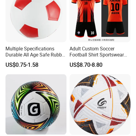
Multiple Specifications
Adult Custom Soccer
Durable All Age Safe Rubber
Football Shirt Sportswear
Football
Soccer Jersey Football Shirt
US$0.75-1.58
US$8.70-8.80
Jersey