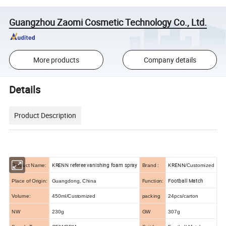
Guangzhou Zaomi Cosmetic Technology Co., Ltd.
More products
Company details
Details
Product Description
KRENN referee vanishing foam spray
KRENN
Product Name:
Brand :
/Customized
Football Match
Place of Origin:
Guangdong, China
Function:
Volume:
450ml/Customized
packing
24pcs/carton
NW
230g
GW
307g