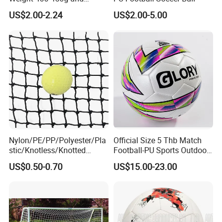
Circumference 680-700mm
US$2.00-2.24
US$2.00-5.00
with Hot Sale in India
Rubber Football Soccer
Nylon/PE/PP/Polyester/Pla
Official Size 5 Thb Match
stic/Knotless/Knotted
Football-PU Sports Outdoor
Scaffolding/Building/Pallet
Football Quality PRO
US$0.50-0.70
US$15.00-23.00
/Container/Trailer
American
Cargo/Sports/Drone/Tramp
oline/Playground/Protectio
n Safety Net