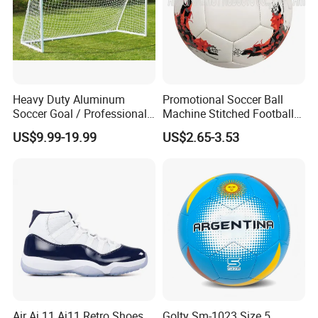
Heavy Duty Aluminum
Promotional Soccer Ball
Soccer Goal / Professional
Machine Stitched Football
Football Goal for Stadium
PU Leather Material Soccer
US$9.99-19.99
US$2.65-3.53
Ball
Air Aj 11 Aj11 Retro Shoes
Golty Sm-1023 Size 5