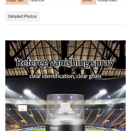
Supply Type:
OEM/ODM
Suit for:
Football Match
Detailed Photos