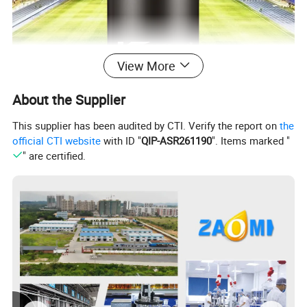
View More
About the Supplier
This supplier has been audited by CTI. Verify the report on
the
official CTI website
with ID "
QIP-ASR261190
". Items marked "
" are certified.