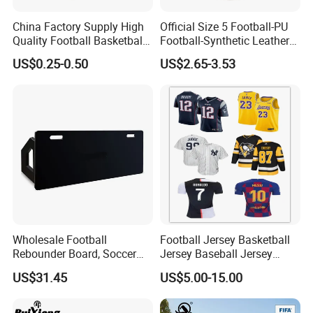
China Factory Supply High
Official Size 5 Football-PU
Quality Football Basketball
Football-Synthetic Leather
Volleyball Rubber Bladder
Football
US$0.25-0.50
US$2.65-3.53
Wholesale Football
Football Jersey Basketball
Rebounder Board, Soccer
Jersey Baseball Jersey
Rebounder Board, Portable
Hockey Jersey Soccer
US$31.45
US$5.00-15.00
Rebound Board for Football
Jersey
Soccer Training Equipment