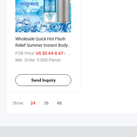
Wholesale Quick Hot Flash
Relief Summer Instant Body
Cooling Spray Instant Freeze
FOB Price:
/ Piece
US $0.64-0.67
Spray
Min. Order:
9,000 Pieces
Send Inquiry
Show:
36
48
24