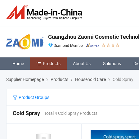
Guangzhou Zaomi Cosmetic Technolo
Diamond Member
Home
Products
About Us
Solutions
Di
Supplier Homepage
Products
Household Care
Cold Spray
Product Groups
Cold Spray
Total 4 Cold Spray Products